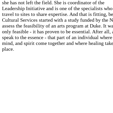
she has not left the field. She is coordinator of the
Leadership Initiative and is one of the specialists who
travel to sites to share expertise. And that is fitting, 
Cultural Services started with a study funded by the 
assess the feasibility of an arts program at Duke. It w
only feasible - it has proven to be essential. After all, 
speak to the essence - that part of an individual where
mind, and spirit come together and where healing tak
place.