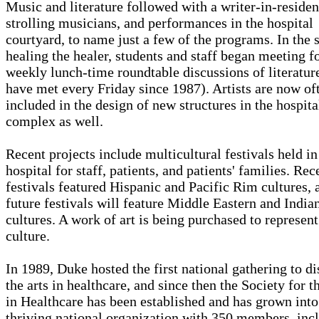
Music and literature followed with a writer-in-residen
strolling musicians, and performances in the hospital
courtyard, to name just a few of the programs. In the s
healing the healer, students and staff began meeting f
weekly lunch-time roundtable discussions of literatur
have met every Friday since 1987). Artists are now of
included in the design of new structures in the hospita
complex as well.
Recent projects include multicultural festivals held in
hospital for staff, patients, and patients' families. Rec
festivals featured Hispanic and Pacific Rim cultures, 
future festivals will feature Middle Eastern and India
cultures. A work of art is being purchased to represen
culture.
In 1989, Duke hosted the first national gathering to di
the arts in healthcare, and since then the Society for t
in Healthcare has been established and has grown into
thriving national organization with 350 members, inc