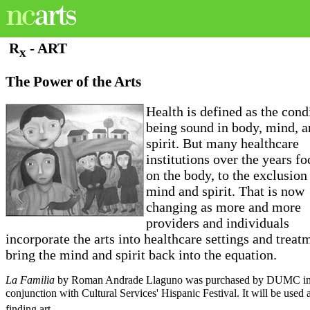
R
- ART
x
The Power of the Arts
Health is defined as the cond
being sound in body, mind, 
spirit. But many healthcare
institutions over the years f
on the body, to the exclusion
mind and spirit. That is now
changing as more and more
providers and individuals
incorporate the arts into healthcare settings and treat
bring the mind and spirit back into the equation.
La Familia
by Roman Andrade Llaguno was purchased by DUMC i
conjunction with Cultural Services' Hispanic Festival. It will be used
finding art.