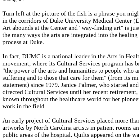
Turn left at the picture of the fish is a phrase you mig
in the corridors of Duke University Medical Center 
Art abounds at the Center and "way-finding art" is jus
the many ways the arts are integrated into the healing
process at Duke.
In fact, DUMC is a national leader in the Arts in Heal
movement, where its Cultural Services program has b
"the power of the arts and humanities to people who a
suffering and to those that care for them" (from its m
statement) since 1979. Janice Palmer, who started and
directed Cultural Services until her recent retirement, 
known throughout the healthcare world for her pionee
work in the field.
An early project of Cultural Services placed more th
artworks by North Carolina artists in patient rooms a
public areas of the hospital. Quilts appeared on the wa