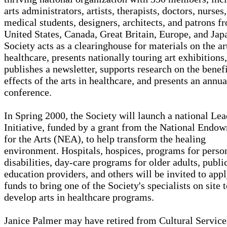
arts administrators, artists, therapists, doctors, nurses,
medical students, designers, architects, and patrons f
United States, Canada, Great Britain, Europe, and Jap
Society acts as a clearinghouse for materials on the ar
healthcare, presents nationally touring art exhibitions,
publishes a newsletter, supports research on the benefi
effects of the arts in healthcare, and presents an annua
conference.
In Spring 2000, the Society will launch a national Le
Initiative, funded by a grant from the National Endo
for the Arts (NEA), to help transform the healing
environment. Hospitals, hospices, programs for perso
disabilities, day-care programs for older adults, publi
education providers, and others will be invited to appl
funds to bring one of the Society's specialists on site 
develop arts in healthcare programs.
Janice Palmer may have retired from Cultural Service